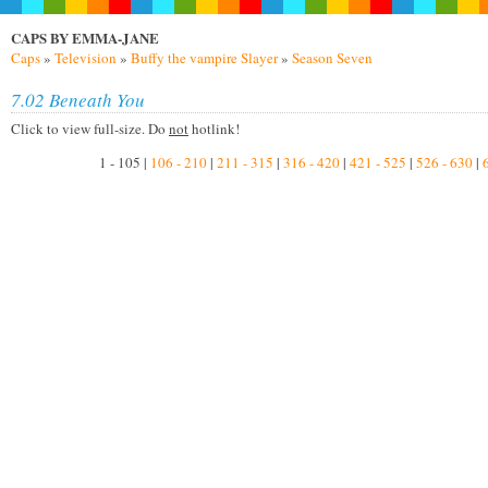
CAPS BY EMMA-JANE
Caps
»
Television
»
Buffy the vampire Slayer
»
Season Seven
7.02 Beneath You
Click to view full-size. Do
not
hotlink!
1 - 105 |
106 - 210
|
211 - 315
|
316 - 420
|
421 - 525
|
526 - 630
|