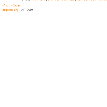
^^ top of page
disparue.org
1997-2008