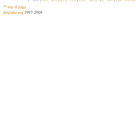
^^ top of page
disparue.org
1997-2008