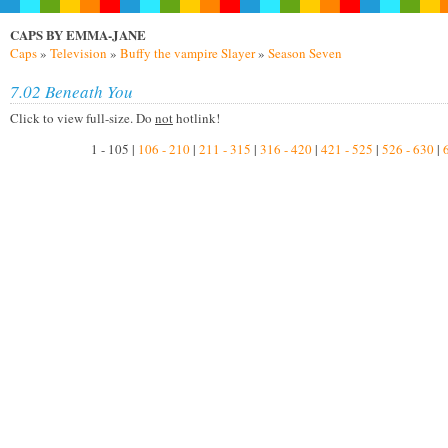
CAPS BY EMMA-JANE
Caps
»
Television
»
Buffy the vampire Slayer
»
Season Seven
7.02 Beneath You
Click to view full-size. Do
not
hotlink!
1 - 105 |
106 - 210
|
211 - 315
|
316 - 420
|
421 - 525
|
526 - 630
|