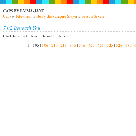
CAPS BY EMMA-JANE
Caps
»
Television
»
Buffy the vampire Slayer
»
Season Seven
7.02 Beneath You
Click to view full-size. Do
not
hotlink!
1 - 105 |
106 - 210
|
211 - 315
|
316 - 420
|
421 - 525
|
526 - 630
|