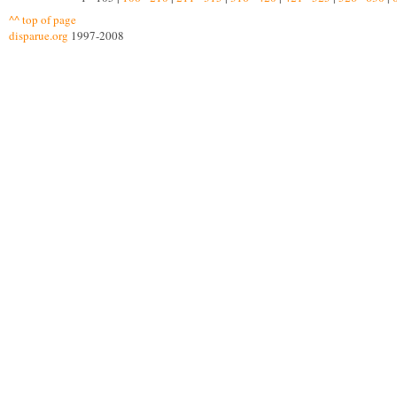
^^ top of page
disparue.org
1997-2008