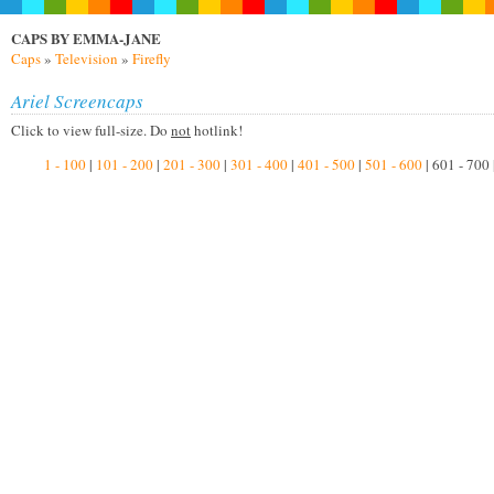
CAPS BY EMMA-JANE
Caps
»
Television
»
Firefly
Ariel Screencaps
Click to view full-size. Do
not
hotlink!
1 - 100
|
101 - 200
|
201 - 300
|
301 - 400
|
401 - 500
|
501 - 600
| 601 - 700 