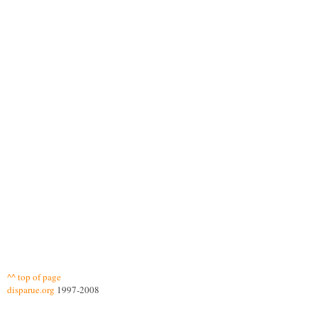
^^ top of page
disparue.org
1997-2008