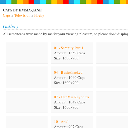
CAPS BY EMMA-JANE
Caps
»
Television
»
Firefly
Gallery
All screencaps were made by me for your viewing pleasure, so please don't display on
01 - Serenity Part 1
Amount: 1859 Caps
Size: 1600x900
04 - Bushwhacked
Amount: 1040 Caps
Size: 1600x900
07 - Our Mrs Reynolds
Amount: 1049 Caps
Size: 1600x900
10 - Ariel
Amount: 907 Caps