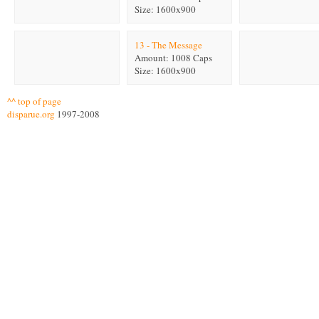
Size: 1600x900
13 - The Message
Amount: 1008 Caps
Size: 1600x900
^^ top of page
disparue.org
1997-2008