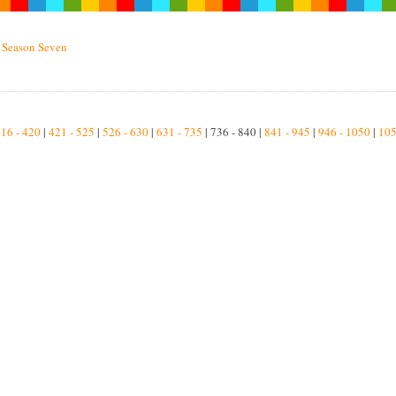
»
Season Seven
16 - 420
|
421 - 525
|
526 - 630
|
631 - 735
| 736 - 840 |
841 - 945
|
946 - 1050
|
105