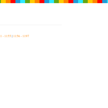
1 - 1155
|
1156 - 1197