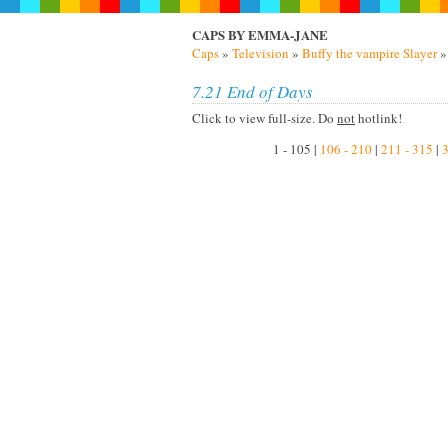
CAPS BY EMMA-JANE
Caps
»
Television
»
Buffy the vampire Slayer
7.21 End of Days
Click to view full-size. Do
not
hotlink!
1 - 105 |
106 - 210
|
211 - 315
|
3