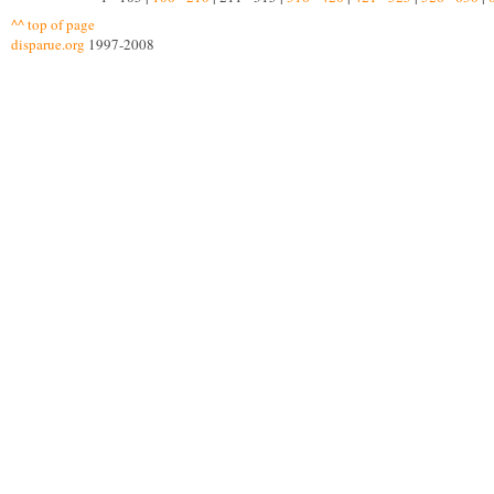
^^ top of page
disparue.org
1997-2008