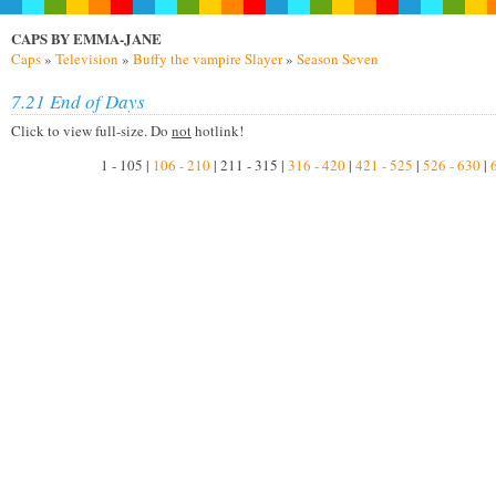
CAPS BY EMMA-JANE
Caps
»
Television
»
Buffy the vampire Slayer
»
Season Seven
7.21 End of Days
Click to view full-size. Do
not
hotlink!
1 - 105 |
106 - 210
| 211 - 315 |
316 - 420
|
421 - 525
|
526 - 630
|