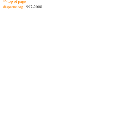
^^ top of page
disparue.org
1997-2008