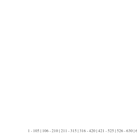
1 - 105 | 106 - 210 | 211 - 315 | 316 - 420 | 421 - 525 | 526 - 630 |