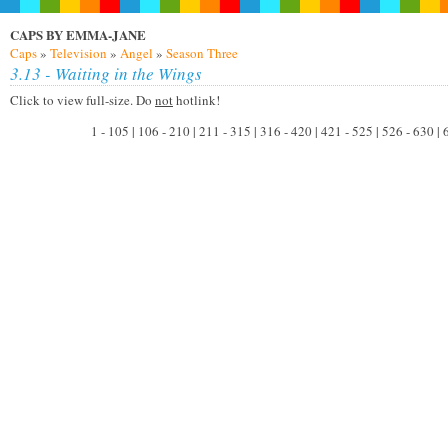
CAPS BY EMMA-JANE
Caps
»
Television
»
Angel
»
Season Three
3.13 - Waiting in the Wings
Click to view full-size. Do
not
hotlink!
1 - 105 | 106 - 210 | 211 - 315 | 316 - 420 | 421 - 525 | 526 - 630 |