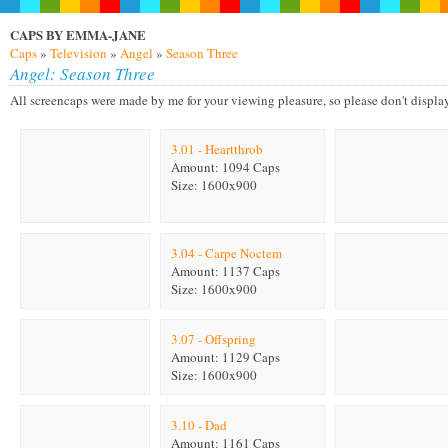
CAPS BY EMMA-JANE
Caps
»
Television
»
Angel
»
Season Three
Angel: Season Three
All screencaps were made by me for your viewing pleasure, so please don't display on
3.01 - Heartthrob
Amount: 1094 Caps
Size: 1600x900
3.04 - Carpe Noctem
Amount: 1137 Caps
Size: 1600x900
3.07 - Offspring
Amount: 1129 Caps
Size: 1600x900
3.10 - Dad
Amount: 1161 Caps