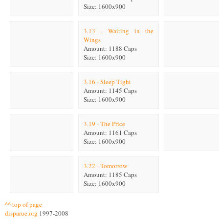
Size: 1600x900
3.13 - Waiting in the
Wings
Amount: 1188 Caps
Size: 1600x900
3.16 - Sleep Tight
Amount: 1145 Caps
Size: 1600x900
3.19 - The Price
Amount: 1161 Caps
Size: 1600x900
3.22 - Tomorrow
Amount: 1185 Caps
Size: 1600x900
^^ top of page
disparue.org
1997-2008