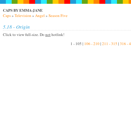
CAPS BY EMMA-JANE
Caps
»
Television
»
Angel
»
Season Five
5.18 - Origin
Click to view full-size. Do
not
hotlink!
1 - 105 |
106 - 210
|
211 - 315
|
316 - 