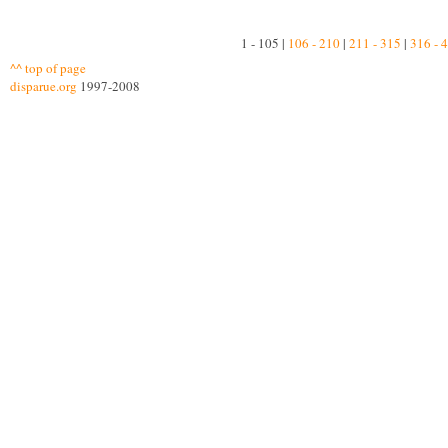
1 - 105 |
106 - 210
|
211 - 315
|
316 - 
^^ top of page
disparue.org
1997-2008