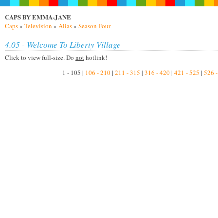
CAPS BY EMMA-JANE
Caps
»
Television
»
Alias
»
Season Four
4.05 - Welcome To Liberty Village
Click to view full-size. Do
not
hotlink!
1 - 105 |
106 - 210
|
211 - 315
|
316 - 420
|
421 - 525
|
526 -