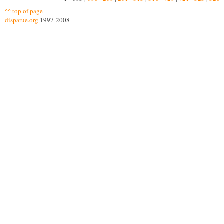
^^ top of page
disparue.org
1997-2008