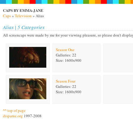
CAPS BY EMMA-JANE
Caps
»
Television
» Alias
Alias | 5 Categories
All screencaps were made by me for your viewing pleasure, so please don't display on
Season One
Galleries: 22
Size: 1600x900
Season Four
Galleries: 22
Size: 1600x900
^^ top of page
disparue.org
1997-2008