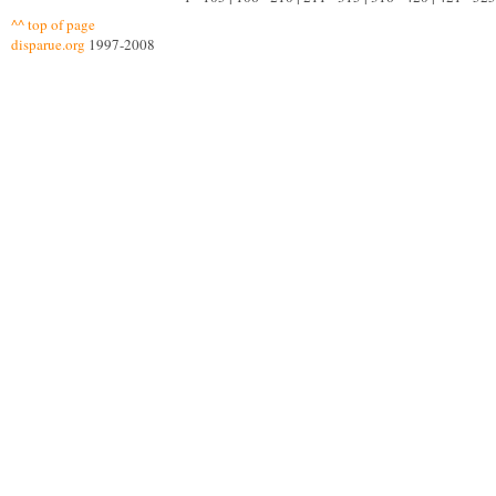
^^ top of page
disparue.org
1997-2008