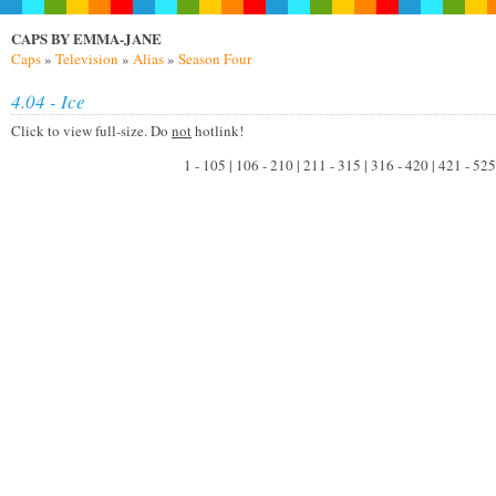
CAPS BY EMMA-JANE
Caps
»
Television
»
Alias
»
Season Four
4.04 - Ice
Click to view full-size. Do
not
hotlink!
1 - 105 | 106 - 210 | 211 - 315 | 316 - 420 | 421 - 525