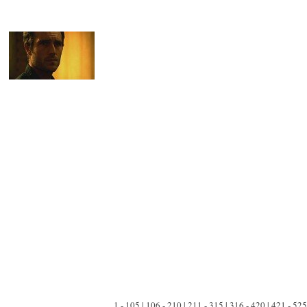
1 - 105 | 106 - 210 | 211 - 315 | 316 - 420 | 421 - 525