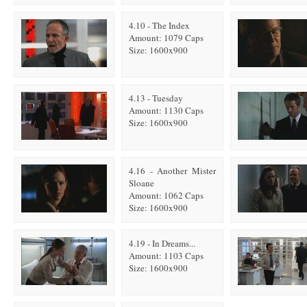
4.10 - The Index
Amount: 1079 Caps
Size: 1600x900
4.13 - Tuesday
Amount: 1130 Caps
Size: 1600x900
4.16 - Another Mister
Sloane
Amount: 1062 Caps
Size: 1600x900
4.19 - In Dreams...
Amount: 1103 Caps
Size: 1600x900