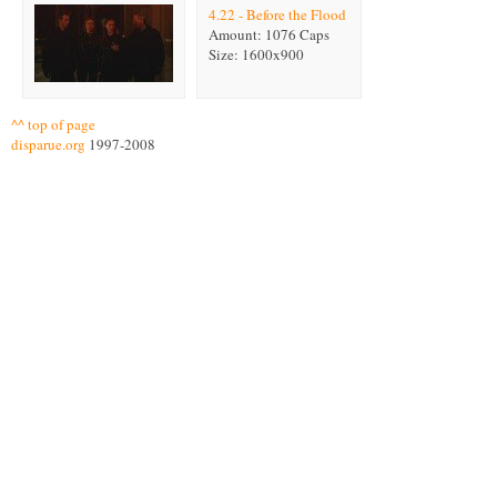
4.22 - Before the Flood
Amount: 1076 Caps
Size: 1600x900
^^ top of page
disparue.org
1997-2008