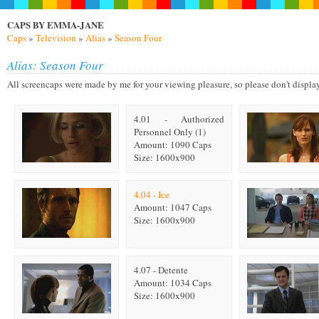
CAPS BY EMMA-JANE
Caps
»
Television
»
Alias
»
Season Four
Alias: Season Four
All screencaps were made by me for your viewing pleasure, so please don't display on
4.01 - Authorized
Personnel Only (1)
Amount: 1090 Caps
Size: 1600x900
4.04 - Ice
Amount: 1047 Caps
Size: 1600x900
4.07 - Detente
Amount: 1034 Caps
Size: 1600x900