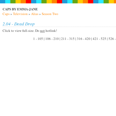
CAPS BY EMMA-JANE
Caps
»
Television
»
Alias
»
Season Two
2.04 - Dead Drop
Click to view full-size. Do
not
hotlink!
1 - 105 | 106 - 210 | 211 - 315 | 316 - 420 | 421 - 525 | 526 