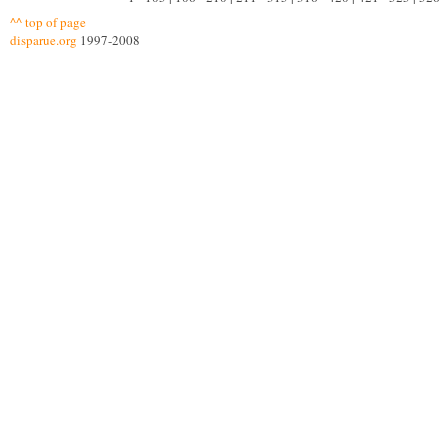
^^ top of page
disparue.org
1997-2008