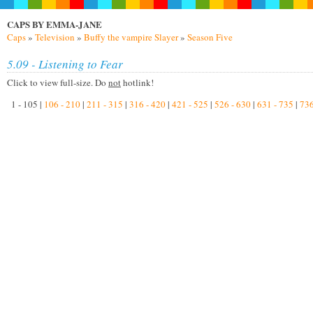
CAPS BY EMMA-JANE
Caps
»
Television
»
Buffy the vampire Slayer
»
Season Five
5.09 - Listening to Fear
Click to view full-size. Do
not
hotlink!
1 - 105 |
106 - 210
|
211 - 315
|
316 - 420
|
421 - 525
|
526 - 630
|
631 - 735
|
736