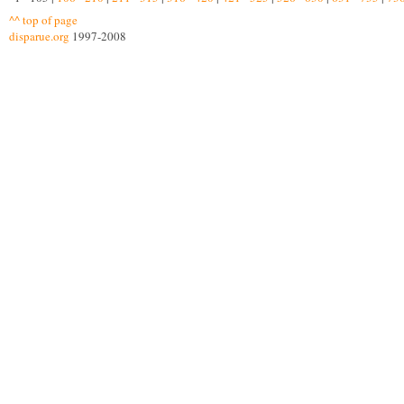
^^ top of page
disparue.org
1997-2008