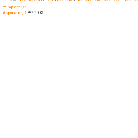
^^ top of page
disparue.org
1997-2008