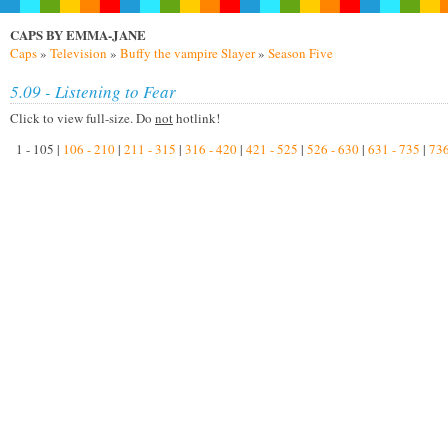
CAPS BY EMMA-JANE
Caps
»
Television
»
Buffy the vampire Slayer
»
Season Five
5.09 - Listening to Fear
Click to view full-size. Do
not
hotlink!
1 - 105 |
106 - 210
|
211 - 315
|
316 - 420
|
421 - 525
|
526 - 630
|
631 - 735
|
736