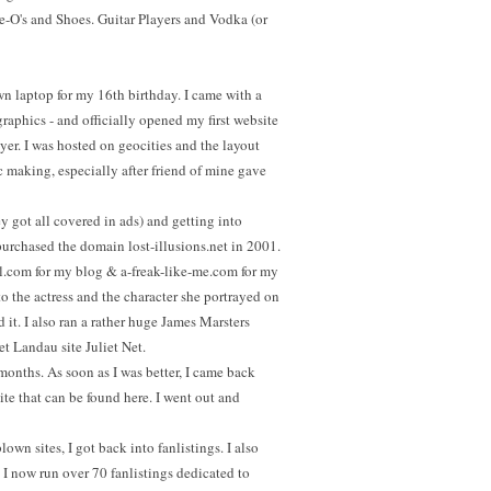
O's and Shoes. Guitar Players and Vodka (or
 laptop for my 16th birthday. I came with a
raphics - and officially opened my first website
er. I was hosted on geocities and the layout
ic making, especially after friend of mine gave
ey got all covered in ads) and getting into
purchased the domain lost-illusions.net in 2001.
ll.com for my blog & a-freak-like-me.com for my
to the actress and the character she portrayed on
 it. I also ran a rather huge James Marsters
et Landau site Juliet Net.
al months. As soon as I was better, I came back
ite that can be found here. I went out and
lown sites, I got back into fanlistings. I also
 I now run over 70 fanlistings dedicated to