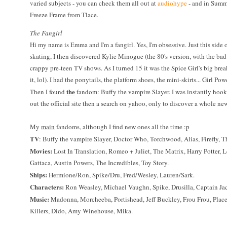
varied subjects - you can check them all out at
audiohype
- and in Summe
Freeze Frame from Tlace.
The Fangirl
Hi my name is Emma and I'm a fangirl. Yes, I'm obsessive. Just this side o
skating, I then discovered Kylie Minogue (the 80's version, with the bad 
crappy pre-teen TV shows. As I turned 15 it was the Spice Girl's big brea
it, lol). I had the ponytails, the platform shoes, the mini-skirts... Girl P
the
Then I found
fandom: Buffy the vampire Slayer. I was instantly hook
out the official site then a search on yahoo, only to discover a whole new
My
main
fandoms, although I find new ones all the time :p
TV
: Buffy the vampire Slayer, Doctor Who, Torchwood, Alias, Firefly, T
Movies:
Lost In Translation, Romeo + Juliet, The Matrix, Harry Potter, Lo
Gattaca, Austin Powers, The Incredibles, Toy Story.
Ships:
Hermione/Ron, Spike/Dru, Fred/Wesley, Lauren/Sark.
Characters:
Ron Weasley, Michael Vaughn, Spike, Drusilla, Captain 
Music:
Madonna, Morcheeba, Portishead, Jeff Buckley, Frou Frou, Place
Killers, Dido, Amy Winehouse, Mika.