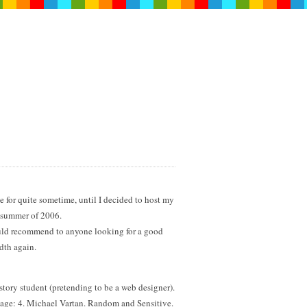
 for quite sometime, until I decided to host my
e summer of 2006.
ould recommend to anyone looking for a good
dth again.
tory student (pretending to be a web designer).
 age: 4. Michael Vartan. Random and Sensitive.