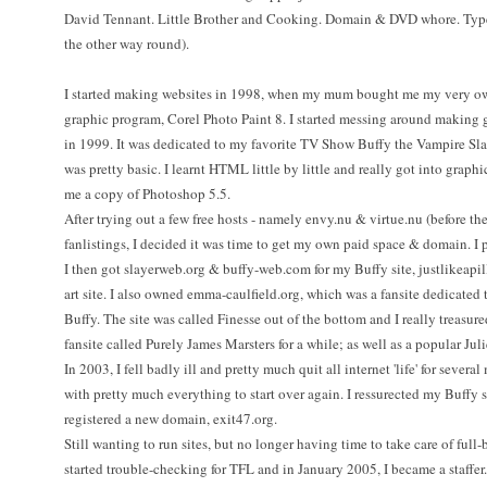
David Tennant. Little Brother and Cooking. Domain & DVD whore. Type-
the other way round).
I started making websites in 1998, when my mum bought me my very own
graphic program, Corel Photo Paint 8. I started messing around making g
in 1999. It was dedicated to my favorite TV Show Buffy the Vampire Slay
was pretty basic. I learnt HTML little by little and really got into graph
me a copy of Photoshop 5.5.
After trying out a few free hosts - namely envy.nu & virtue.nu (before th
fanlistings, I decided it was time to get my own paid space & domain. I 
I then got slayerweb.org & buffy-web.com for my Buffy site, justlikeapi
art site. I also owned emma-caulfield.org, which was a fansite dedicated 
Buffy. The site was called Finesse out of the bottom and I really treasured
fansite called Purely James Marsters for a while; as well as a popular Juli
In 2003, I fell badly ill and pretty much quit all internet 'life' for sever
with pretty much everything to start over again. I ressurected my Buffy s
registered a new domain, exit47.org.
Still wanting to run sites, but no longer having time to take care of full-b
started trouble-checking for TFL and in January 2005, I became a staffer.