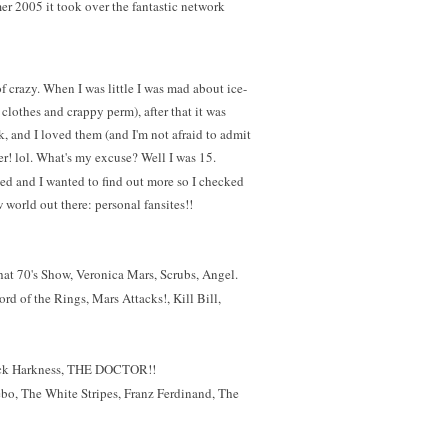
r 2005 it took over the fantastic network
f crazy. When I was little I was mad about ice-
clothes and crappy perm), after that it was
k, and I loved them (and I'm not afraid to admit
ower! lol. What's my excuse? Well I was 15.
ed and I wanted to find out more so I checked
 world out there: personal fansites!!
hat 70's Show, Veronica Mars, Scrubs, Angel.
rd of the Rings, Mars Attacks!, Kill Bill,
Jack Harkness, THE DOCTOR!!
bo, The White Stripes, Franz Ferdinand, The