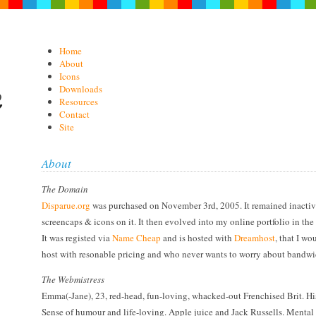
Home
About
Icons
Downloads
Resources
Contact
Site
About
The Domain
Disparue.org
was purchased on November 3rd, 2005. It remained inactive
screencaps & icons on it. It then evolved into my online portfolio in th
It was registed via
Name Cheap
and is hosted with
Dreamhost
, that I w
host with resonable pricing and who never wants to worry about bandwi
The Webmistress
Emma(-Jane), 23, red-head, fun-loving, whacked-out Frenchised Brit. His
Sense of humour and life-loving. Apple juice and Jack Russells. Mental