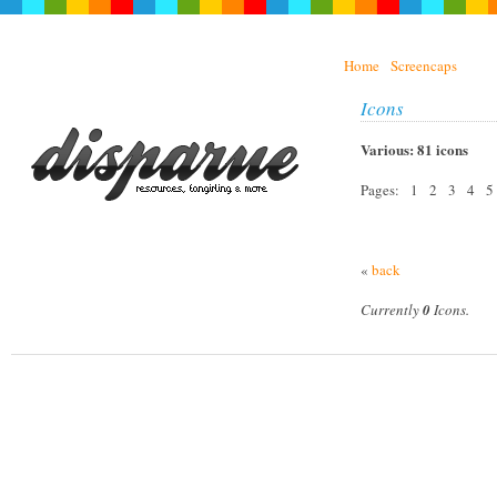
Home
Screencaps
Icons
Various: 81 icons
Pages: 1 2 3 4 5
«
back
Currently
0
Icons.