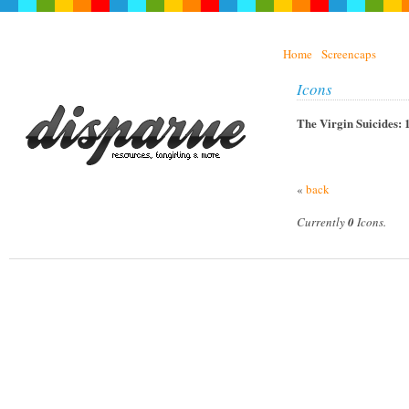
Home
Screencaps
Icons
The Virgin Suicides: 
«
back
Currently
0
Icons.