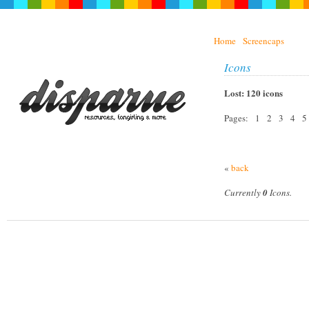
Home
Screencaps
Icons
Lost: 120 icons
Pages: 1 2 3 4 
«
back
Currently
0
Icons.