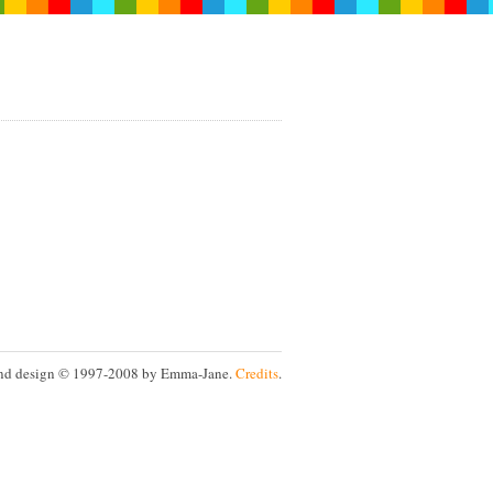
nd design © 1997-2008 by Emma-Jane.
Credits
.