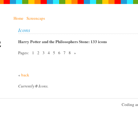
Home
Screencaps
Icons
Harry Potter and the Philosophers Stone: 133 icons
Pages: 1 2 3 4 5 6 7 8 »
«
back
Currently
0
Icons.
Coding a