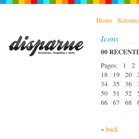
Home
Screenc
Icons
00 RECENTL
Pages: 1 
18 19 20 
34 35 36 
50 51 52 
66 67 68 
«
back