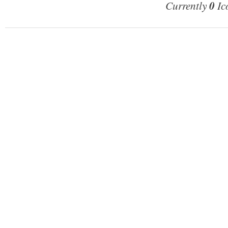
Currently
0
Ic