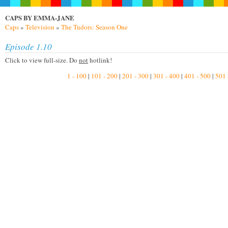
CAPS BY EMMA-JANE
Caps
»
Television
»
The Tudors: Season One
Episode 1.10
Click to view full-size. Do
not
hotlink!
1 - 100
|
101 - 200
|
201 - 300
|
301 - 400
|
401 - 500
|
501 