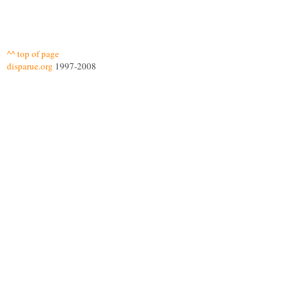
^^ top of page
disparue.org
1997-2008