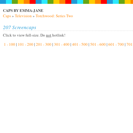
CAPS BY EMMA-JANE
Caps
»
Television
»
Torchwood: Series Two
207 Screencaps
Click to view full-size. Do
not
hotlink!
1 - 100
|
101 - 200
|
201 - 300
|
301 - 400
|
401 - 500
|
501 - 600
|
601 - 700
|
701