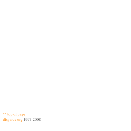
^^ top of page
disparue.org
1997-2008