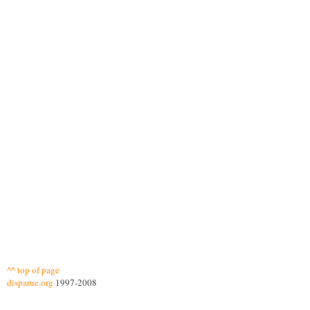
^^ top of page
disparue.org
1997-2008