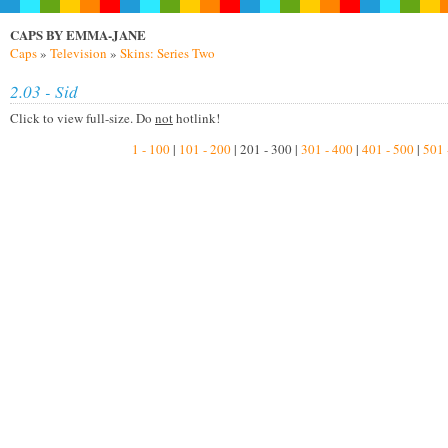
CAPS BY EMMA-JANE
Caps
»
Television
»
Skins: Series Two
2.03 - Sid
Click to view full-size. Do
not
hotlink!
1 - 100
|
101 - 200
| 201 - 300 |
301 - 400
|
401 - 500
|
501 