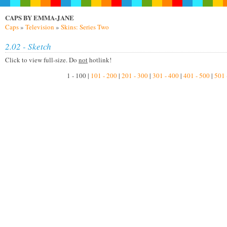
CAPS BY EMMA-JANE
Caps
»
Television
»
Skins: Series Two
2.02 - Sketch
Click to view full-size. Do
not
hotlink!
1 - 100 |
101 - 200
|
201 - 300
|
301 - 400
|
401 - 500
|
501 