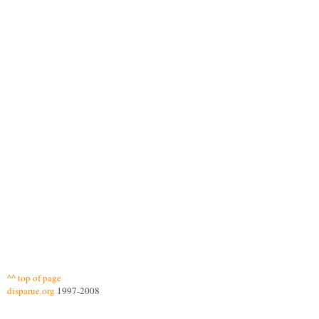
^^ top of page
disparue.org
1997-2008