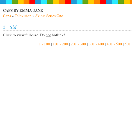
CAPS BY EMMA-JANE
Caps
»
Television
»
Skins: Series One
5 - Sid
Click to view full-size. Do
not
hotlink!
1 - 100
|
101 - 200
|
201 - 300
|
301 - 400
|
401 - 500
|
501 