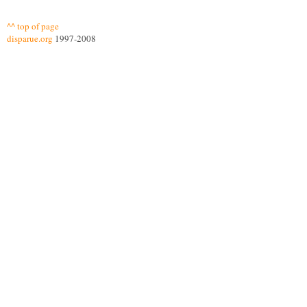
^^ top of page
disparue.org
1997-2008