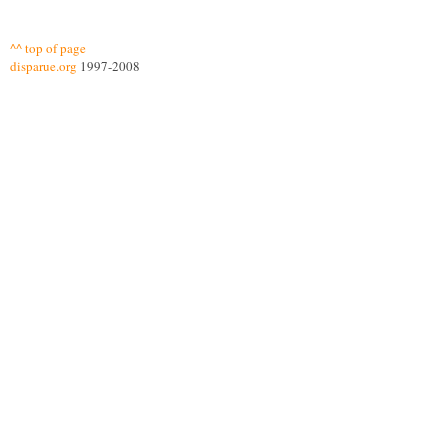
^^ top of page
disparue.org
1997-2008