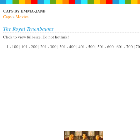
CAPS BY EMMA-JANE
Caps
»
Movies
The Royal Tenenbaums
Click to view full-size. Do
not
hotlink!
1 - 100 | 101 - 200 | 201 - 300 | 301 - 400 | 401 - 500 | 501 - 600 | 601 - 700 | 