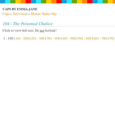
CAPS BY EMMA-JANE
Caps
»
Television
»
Merlin: Series One
104 - The Poisoned Chalice
Click to view full-size. Do
not
hotlink!
1 - 100 |
101 - 200
|
201 - 300
|
301 - 400
|
401 - 500
|
501 - 600
|
601 - 700
|
701