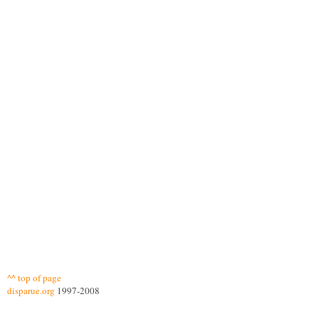
^^ top of page
disparue.org
1997-2008