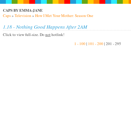
CAPS BY EMMA-JANE
Caps
»
Television
»
How I Met Your Mother: Season One
1.18 - Nothing Good Happens After 2AM
Click to view full-size. Do
not
hotlink!
1 - 100
|
101 - 200
| 201 - 295