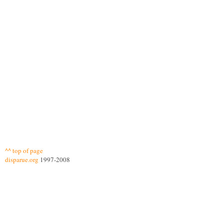
^^ top of page
disparue.org
1997-2008