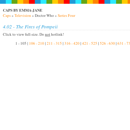
CAPS BY EMMA-JANE
Caps
»
Television
» Doctor Who »
Series Four
4.02 - The Fires of Pompeii
Click to view full-size. Do
not
hotlink!
1 - 105 |
106 - 210
|
211 - 315
|
316 - 420
|
421 - 525
|
526 - 630
|
631 - 7