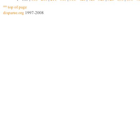
^^ top of page
disparue.org
1997-2008