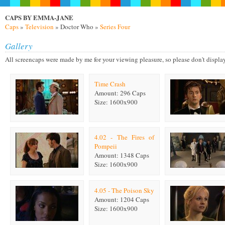
CAPS BY EMMA-JANE
Caps
»
Television
» Doctor Who »
Series Four
Gallery
All screencaps were made by me for your viewing pleasure, so please don't display on
Time Crash
Amount: 296 Caps
Size: 1600x900
4.02 - The Fires of
Pompeii
Amount: 1348 Caps
Size: 1600x900
4.05 - The Poison Sky
Amount: 1204 Caps
Size: 1600x900