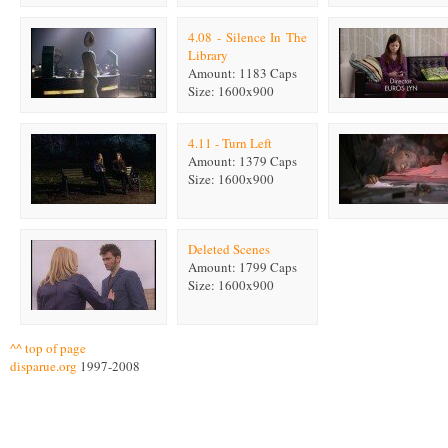
4.08 - Silence In The
Library
Amount: 1183 Caps
Size: 1600x900
4.11 - Turn Left
Amount: 1379 Caps
Size: 1600x900
Deleted Scenes
Amount: 1799 Caps
Size: 1600x900
^^ top of page
disparue.org
1997-2008