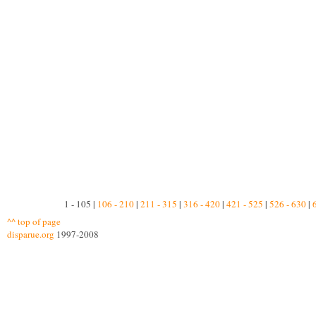
1 - 105 |
106 - 210
|
211 - 315
|
316 - 420
|
421 - 525
|
526 - 630
|
^^ top of page
disparue.org
1997-2008