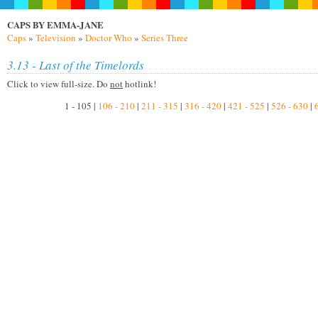
CAPS BY EMMA-JANE
Caps
»
Television
»
Doctor Who
»
Series Three
3.13 - Last of the Timelords
Click to view full-size. Do
not
hotlink!
1 - 105 |
106 - 210
|
211 - 315
|
316 - 420
|
421 - 525
|
526 - 630
|