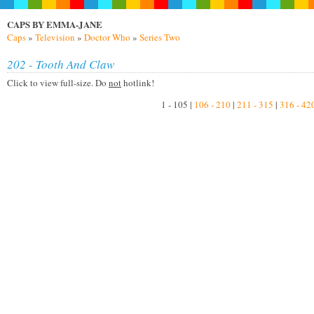
CAPS BY EMMA-JANE
Caps
»
Television
»
Doctor Who
»
Series Two
202 - Tooth And Claw
Click to view full-size. Do
not
hotlink!
1 - 105 |
106 - 210
|
211 - 315
|
316 - 42