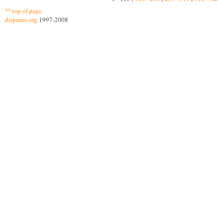
^^ top of page
disparue.org
1997-2008