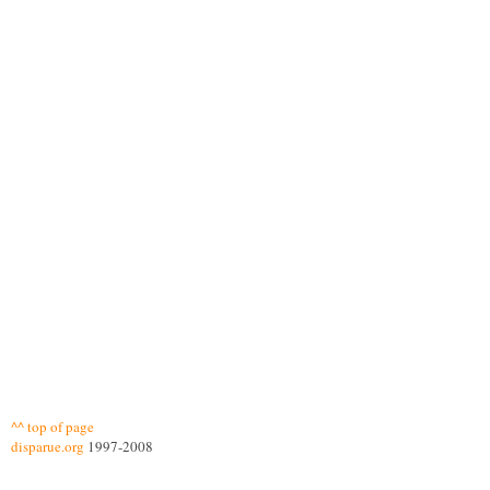
^^ top of page
disparue.org
1997-2008