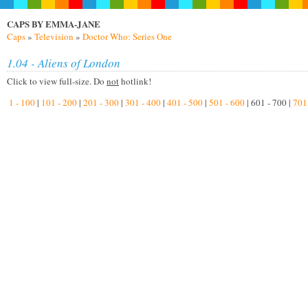
CAPS BY EMMA-JANE
Caps
»
Television
»
Doctor Who: Series One
1.04 - Aliens of London
Click to view full-size. Do
not
hotlink!
1 - 100
|
101 - 200
|
201 - 300
|
301 - 400
|
401 - 500
|
501 - 600
| 601 - 700 |
701