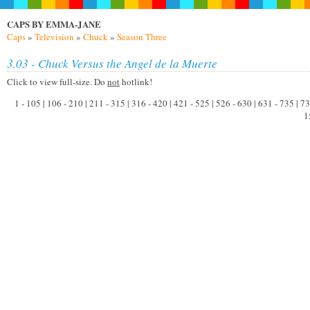
CAPS BY EMMA-JANE
Caps
»
Television
»
Chuck
»
Season Three
3.03 - Chuck Versus the Angel de la Muerte
Click to view full-size. Do
not
hotlink!
1 - 105 | 106 - 210 | 211 - 315 | 316 - 420 | 421 - 525 | 526 - 630 | 631 - 735 | 
1