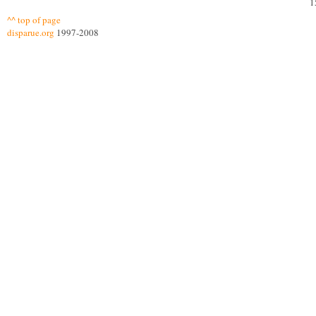
1
^^ top of page
disparue.org
1997-2008