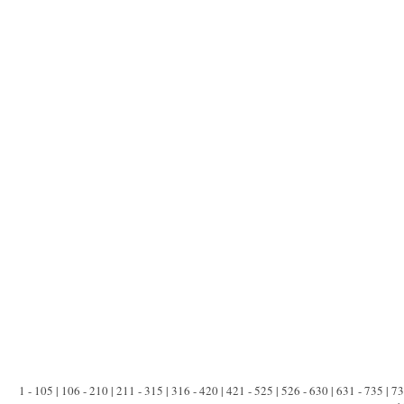
1 - 105 | 106 - 210 | 211 - 315 | 316 - 420 | 421 - 525 | 526 - 630 | 631 - 735 | 