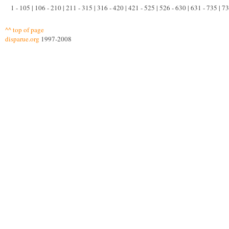
1 - 105 | 106 - 210 | 211 - 315 | 316 - 420 | 421 - 525 | 526 - 630 | 631 - 735 | 
^^ top of page
disparue.org
1997-2008