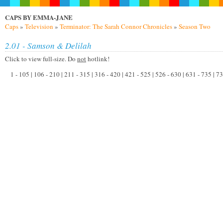
CAPS BY EMMA-JANE
Caps
»
Television
»
Terminator: The Sarah Connor Chronicles
»
Season Two
2.01 - Samson & Delilah
Click to view full-size. Do
not
hotlink!
1 - 105 | 106 - 210 | 211 - 315 | 316 - 420 | 421 - 525 | 526 - 630 | 631 - 735 | 