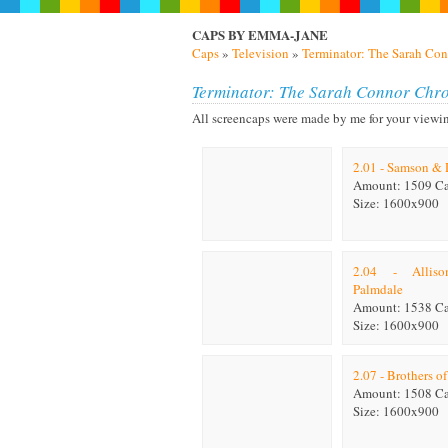
CAPS BY EMMA-JANE
Caps
»
Television
»
Terminator: The Sarah Con
Terminator: The Sarah Connor Chro
All screencaps were made by me for your viewing p
2.01 - Samson & 
Amount: 1509 C
Size: 1600x900
2.04 - Allis
Palmdale
Amount: 1538 C
Size: 1600x900
2.07 - Brothers o
Amount: 1508 C
Size: 1600x900