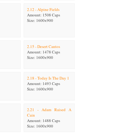
2.12 - Alpine Fields
Amount: 1508 Caps
Size: 1600x900
2.15 - Desert Cantos
Amount: 1478 Caps
Size: 1600x900
2.18 - Today Is The Day 1
Amount: 1493 Caps
Size: 1600x900
2.21 - Adam Raised A
Cain
Amount: 1488 Caps
Size: 1600x900