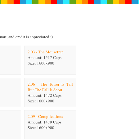
art, and credit is appreciated :)
2.03 - The Mousetrap
Amount: 1517 Caps
Size: 1600x900
2.06 - The Tower Is Tall
But The Fall Is Short
Amount: 1472 Caps
Size: 1600x900
2.09 - Complications
Amount: 1479 Caps
Size: 1600x900