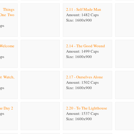
e Things
2.11 - Self Made Man
 One Two
Amount: 1482 Caps
Size: 1600x900
aps
s Welcome
2.14 - The Good Wound
Amount: 1499 Caps
aps
Size: 1600x900
t Watch,
2.17 - Ourselves Alone
Amount: 1502 Caps
aps
Size: 1600x900
he Day 2
2.20 - To The Lighthouse
aps
Amount: 1537 Caps
Size: 1600x900