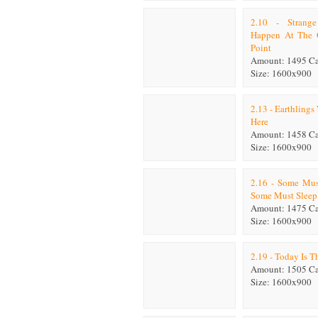
2.10 - Strang
Happen At The
Point
Amount: 1495 C
Size: 1600x900
2.13 - Earthling
Here
Amount: 1458 C
Size: 1600x900
2.16 - Some Mus
Some Must Sleep
Amount: 1475 C
Size: 1600x900
2.19 - Today Is T
Amount: 1505 C
Size: 1600x900