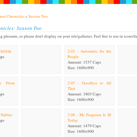
nor Chronicles
»
Season Two
nicles: Season Two
leasure, so please don't display on your site/galleries. Feel free to use in icons/fan
Delilah
2.02 - Automatic for the
aps
People
Amount: 1537 Caps
Size: 1600x900
on From
2.05 - Goodbye to All
That
aps
Amount: 1803 Caps
Size: 1600x900
f Nablus
2.08 - Mr Ferguson Is Ill
aps
Today
Amount: 1479 Caps
Size: 1600x900