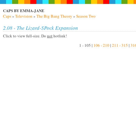
CAPS BY EMMA-JANE
Caps
»
Television
»
The Big Bang Theory
»
Season Two
2.08 - The Lizard-SPock Expansion
Click to view full-size. Do
not
hotlink!
1 - 105 |
106 - 210
|
211 - 315
|
316