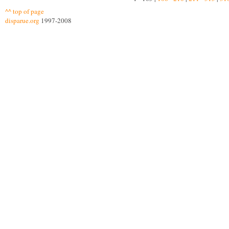
^^ top of page
disparue.org
1997-2008