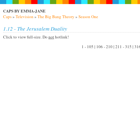
CAPS BY EMMA-JANE
Caps
»
Television
»
The Big Bang Theory
»
Season One
1.12 - The Jerusalem Duality
Click to view full-size. Do
not
hotlink!
1 - 105 | 106 - 210 | 211 - 315 | 31