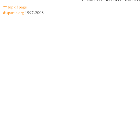
^^ top of page
disparue.org
1997-2008