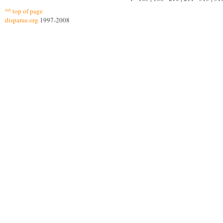
^^ top of page
disparue.org
1997-2008