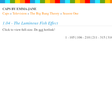
CAPS BY EMMA-JANE
Caps
»
Television
»
The Big Bang Theory
»
Season One
1.04 - The Luminous Fish Effect
Click to view full-size. Do
not
hotlink!
1 - 105 | 106 - 210 | 211 - 315 | 31