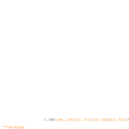
1 - 105 |
106 - 210
|
211 - 315
|
316 - 420
|
421 - 525
|
^^ top of page