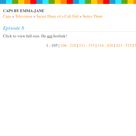
CAPS BY EMMA-JANE
Caps
»
Television
»
Secret Diary of a Call Girl
»
Series Three
Episode 8
Click to view full-size. Do
not
hotlink!
1 - 105 |
106 - 210
|
211 - 315
|
316 - 420
|
421 - 525
|