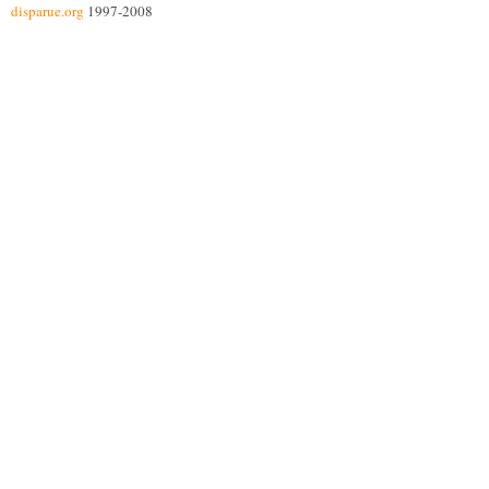
disparue.org
1997-2008