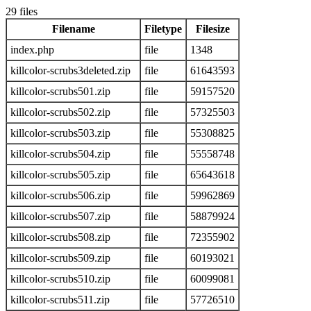
29 files
Filename
Filetype
Filesize
index.php
file
1348
killcolor-scrubs3deleted.zip
file
61643593
killcolor-scrubs501.zip
file
59157520
killcolor-scrubs502.zip
file
57325503
killcolor-scrubs503.zip
file
55308825
killcolor-scrubs504.zip
file
55558748
killcolor-scrubs505.zip
file
65643618
killcolor-scrubs506.zip
file
59962869
killcolor-scrubs507.zip
file
58879924
killcolor-scrubs508.zip
file
72355902
killcolor-scrubs509.zip
file
60193021
killcolor-scrubs510.zip
file
60099081
killcolor-scrubs511.zip
file
57726510