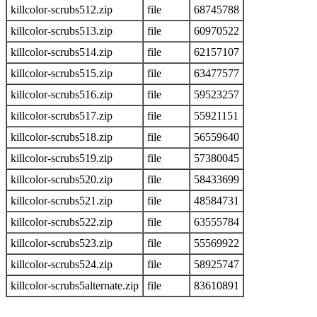
killcolor-scrubs512.zip
file
68745788
killcolor-scrubs513.zip
file
60970522
killcolor-scrubs514.zip
file
62157107
killcolor-scrubs515.zip
file
63477577
killcolor-scrubs516.zip
file
59523257
killcolor-scrubs517.zip
file
55921151
killcolor-scrubs518.zip
file
56559640
killcolor-scrubs519.zip
file
57380045
killcolor-scrubs520.zip
file
58433699
killcolor-scrubs521.zip
file
48584731
killcolor-scrubs522.zip
file
63555784
killcolor-scrubs523.zip
file
55569922
killcolor-scrubs524.zip
file
58925747
killcolor-scrubs5alternate.zip
file
83610891