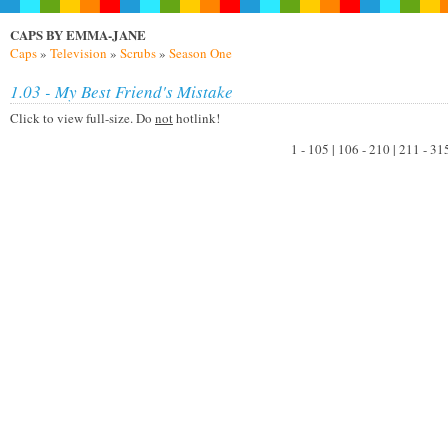
CAPS BY EMMA-JANE
Caps
»
Television
»
Scrubs
»
Season One
1.03 - My Best Friend's Mistake
Click to view full-size. Do
not
hotlink!
1 - 105 | 106 - 210 | 211 - 31