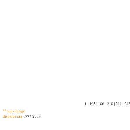
1 - 105 | 106 - 210 | 211 - 31
^^ top of page
disparue.org
1997-2008