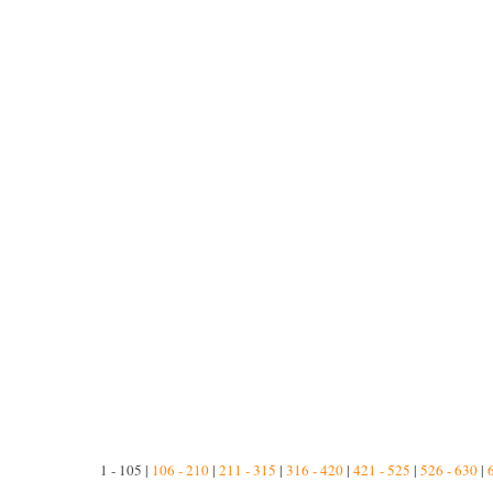
1 - 105 |
106 - 210
|
211 - 315
|
316 - 420
|
421 - 525
|
526 - 630
|