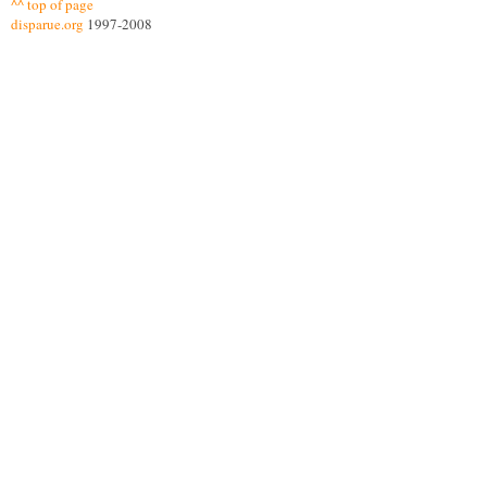
^^ top of page
disparue.org
1997-2008