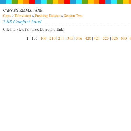
CAPS BY EMMA-JANE
Caps
»
Television
»
Pushing Daisies
»
Season Two
2.08 Comfort Food
Click to view full-size. Do
not
hotlink!
1 - 105 |
106 - 210
|
211 - 315
|
316 - 420
|
421 - 525
|
526 - 630
|