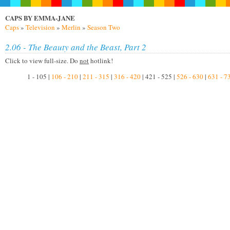
CAPS BY EMMA-JANE
Caps
»
Television
»
Merlin
»
Season Two
2.06 - The Beauty and the Beast, Part 2
Click to view full-size. Do
not
hotlink!
1 - 105 |
106 - 210
|
211 - 315
|
316 - 420
| 421 - 525 |
526 - 630
|
631 - 7