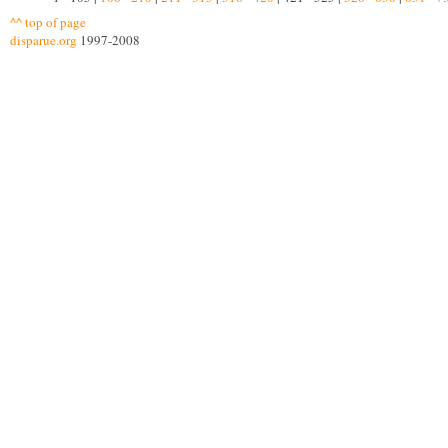
^^ top of page
disparue.org
1997-2008