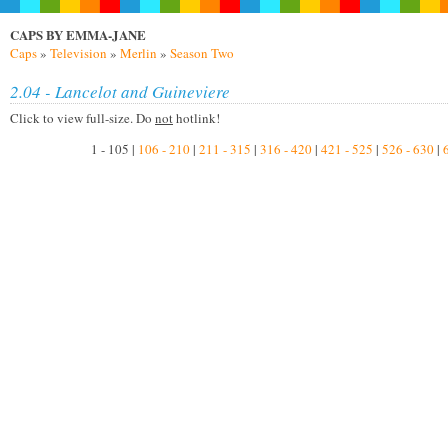
CAPS BY EMMA-JANE
Caps
»
Television
»
Merlin
»
Season Two
2.04 - Lancelot and Guineviere
Click to view full-size. Do
not
hotlink!
1 - 105 |
106 - 210
|
211 - 315
|
316 - 420
|
421 - 525
|
526 - 630
|