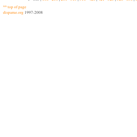
^^ top of page
disparue.org
1997-2008