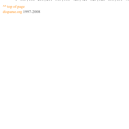
^^ top of page
disparue.org
1997-2008