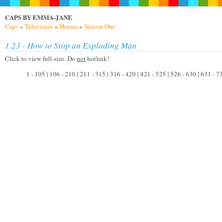
CAPS BY EMMA-JANE
Caps
»
Television
»
Heroes
»
Season One
1.23 - How to Stop an Exploding Man
Click to view full-size. Do
not
hotlink!
1 - 105 | 106 - 210 | 211 - 315 | 316 - 420 | 421 - 525 | 526 - 630 | 631 - 