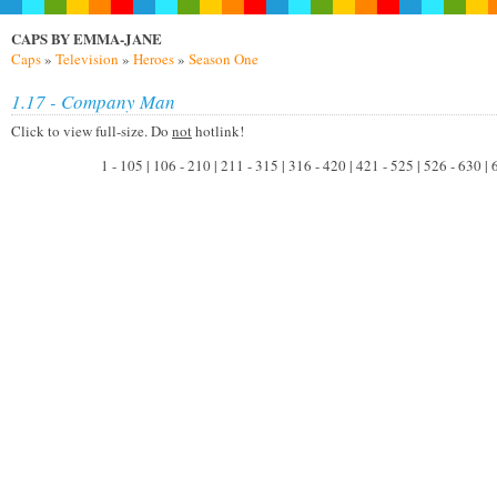
CAPS BY EMMA-JANE
Caps
»
Television
»
Heroes
»
Season One
1.17 - Company Man
Click to view full-size. Do
not
hotlink!
1 - 105 | 106 - 210 | 211 - 315 | 316 - 420 | 421 - 525 | 526 - 630 |