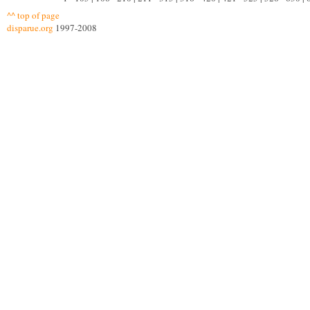
^^ top of page
disparue.org
1997-2008